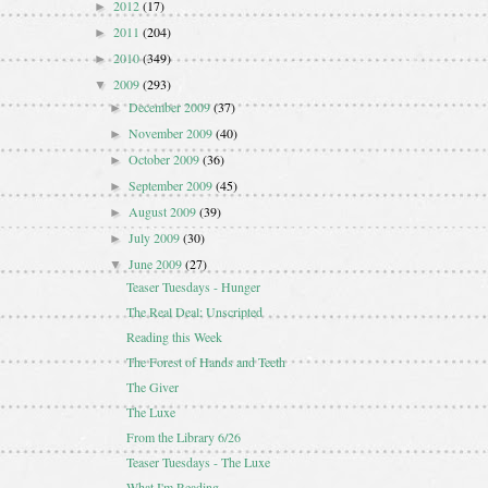
2012
(17)
►
2011
(204)
►
2010
(349)
►
2009
(293)
▼
December 2009
(37)
►
November 2009
(40)
►
October 2009
(36)
►
September 2009
(45)
►
August 2009
(39)
►
July 2009
(30)
►
June 2009
(27)
▼
Teaser Tuesdays - Hunger
The Real Deal: Unscripted
Reading this Week
The Forest of Hands and Teeth
The Giver
The Luxe
From the Library 6/26
Teaser Tuesdays - The Luxe
What I'm Reading