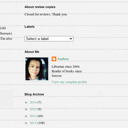
About review copies
Closed for reviews. Thank you.
Labels
 100
bersen).
I'm also
About Me
Andrea
Librarian since 2004.
Reader of books since
forever.
View my complete profile
Blog Archive
2016
(7)
►
2015
(9)
►
2014
(69)
►
2013
(108)
►