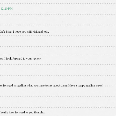
t 12:20 PM
afe Blue. I hope you will visit and join.
es. I look forward to your review.
 look forward to reading what you have to say about them. Have a happy reading week!
 really look forward to you thoughts.