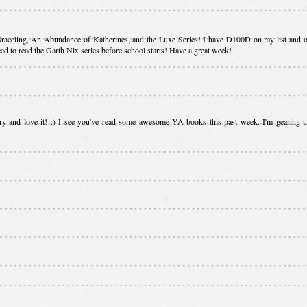
, Graceling, An Abundance of Katherines, and the Luxe Series! I have D100D on my list and o
need to read the Garth Nix series before school starts! Have a great week!
ary and love it! :) I see you've read some awesome YA books this past week. I'm gearing u