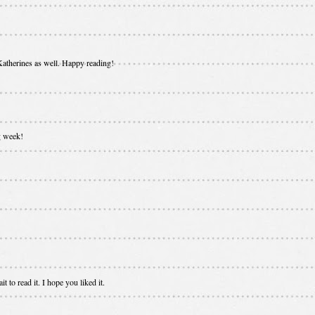
 Katherines as well. Happy reading!
g week!
t to read it. I hope you liked it.