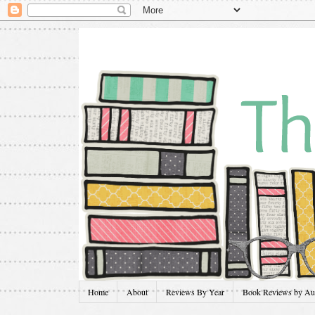
Home
About
Reviews By Year
Book Reviews by Au