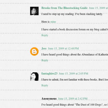
Brooke from The Bluestocking Guide
June 15, 2009 a
I need to step up my reading. I've been slacking lately.
Here is
mine
I have started a book discussion forum on my blog called C
Reply
Jess
June 15, 2009 at 12:48 PM
I have heard good things about the Abundance of Katherin
Reply
fantaghiro23
June 15, 2009 at 2:05 PM
I have to admit, I'm not familiar with these books. But I
Reply
Anonymous
June 15, 2009 at 2:42 PM
I've heard good things about "The Dust of 100 Dogs", so I