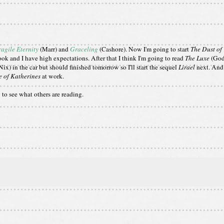
ragile Eternity
(Marr) and
Graceling
(Cashore). Now I'm going to start
The Dust of
book and I have high expectations. After that I think I'm going to read
The Luxe
(God
Nix) in the car but should finished tomorrow so I'll start the sequel
Lirael
next. And 
 of Katherines
at work.
g
to see what others are reading.