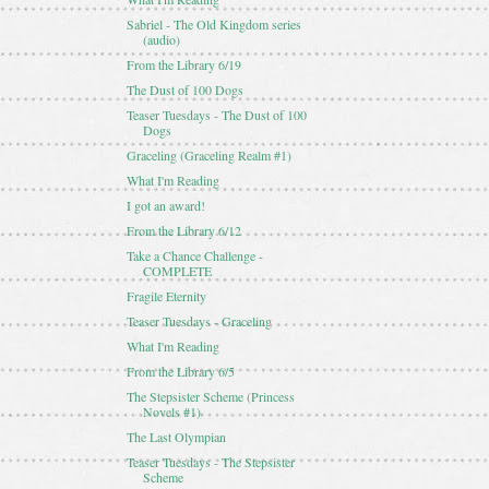
Sabriel - The Old Kingdom series
(audio)
From the Library 6/19
The Dust of 100 Dogs
Teaser Tuesdays - The Dust of 100
Dogs
Graceling (Graceling Realm #1)
What I'm Reading
I got an award!
From the Library 6/12
Take a Chance Challenge -
COMPLETE
Fragile Eternity
Teaser Tuesdays - Graceling
What I'm Reading
From the Library 6/5
The Stepsister Scheme (Princess
Novels #1)
The Last Olympian
Teaser Tuesdays - The Stepsister
Scheme