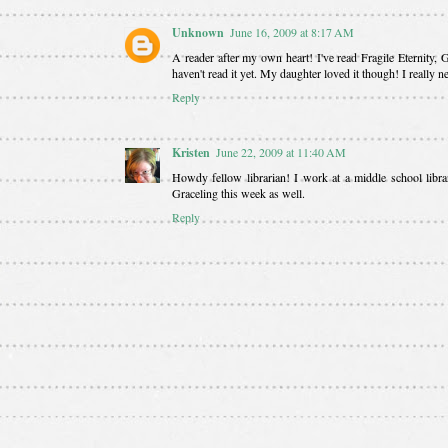
Unknown
June 16, 2009 at 8:17 AM
A reader after my own heart! I've read Fragile Eternity
haven't read it yet. My daughter loved it though! I really 
Reply
Kristen
June 22, 2009 at 11:40 AM
Howdy fellow librarian! I work at a middle school libr
Graceling this week as well.
Reply