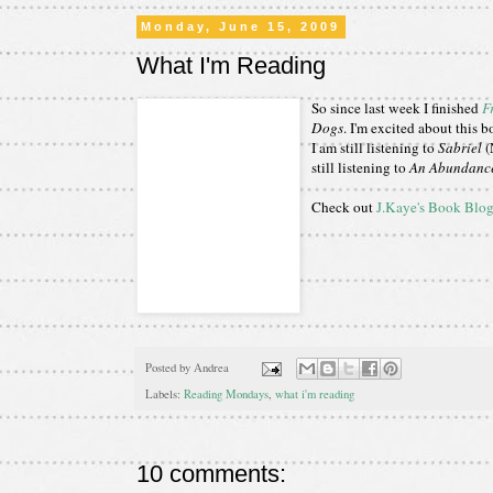
Monday, June 15, 2009
What I'm Reading
So since last week I finished
F
Dogs
. I'm excited about this 
I am still listening to
Sabriel
(
still listening to
An Abundance
Check out
J.Kaye's Book Blo
Posted by
Andrea
Labels:
Reading Mondays
,
what i'm reading
10 comments: