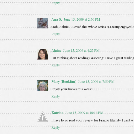
Reply
Ana S.
June 15, 2009 at 2:50 PM
Ooh, Sabriel! I loved that whole series :) I really enjoyed
Reply
Alaine
June 15, 2009 at 4:25 PM
I'm thinking about reading Graceling! Have a great readin
Reply
Mary (Bookfan)
June 15, 2009 at 7:59 PM
Enjoy your books this week!
Reply
Katrina
June 15, 2009 at 10:16 PM
I have to go read your review for Fragile Eternity I can't wai
Reply