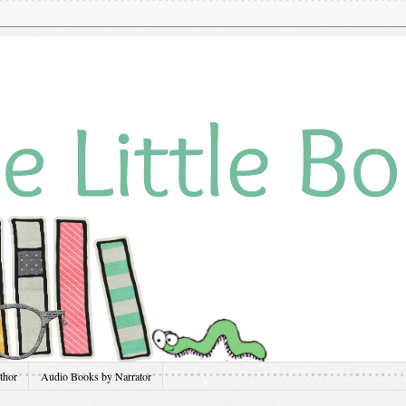
thor
Audio Books by Narrator