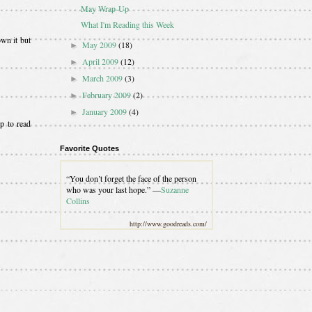
May Wrap-Up
What I'm Reading this Week
wn it but
May 2009
(18)
►
April 2009
(12)
►
March 2009
(3)
►
February 2009
(2)
►
January 2009
(4)
►
p to read
Favorite Quotes
“You don’t forget the face of the person
who was your last hope.” —
Suzanne
Collins
http://www.goodreads.com/